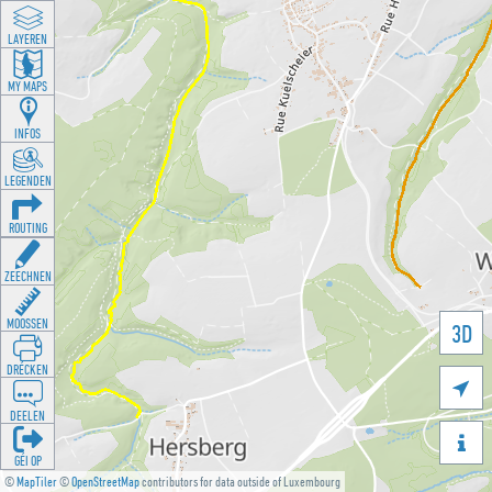
LAYEREN
MY MAPS
INFOS
LEGENDEN
ROUTING
ZEECHNEN
MOOSSEN
3D
DRÉCKEN

DEELEN

GÉI OP
©
MapTiler
©
OpenStreetMap
contributors for data outside of Luxembourg