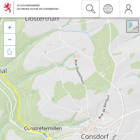


