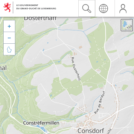


