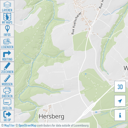
LAYEREN
MY MAPS
INFOS
LEGENDEN
ROUTING
ZEECHNEN
MOOSSEN
3D
DRÉCKEN

DEELEN

GÉI OP
©
MapTiler
©
OpenStreetMap
contributors for data outside of Luxembourg