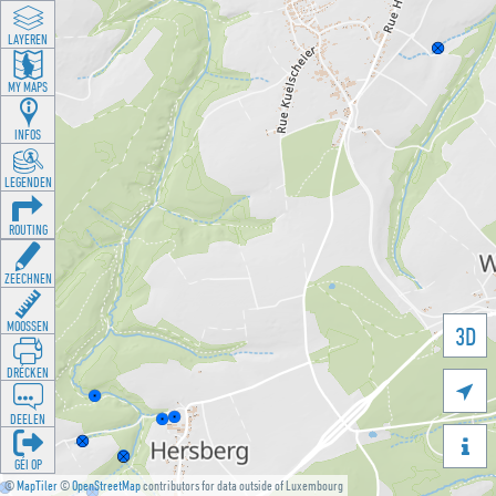
LAYEREN
MY MAPS
INFOS
LEGENDEN
ROUTING
ZEECHNEN
MOOSSEN
3D
DRÉCKEN

DEELEN

GÉI OP
©
MapTiler
©
OpenStreetMap
contributors for data outside of Luxembourg