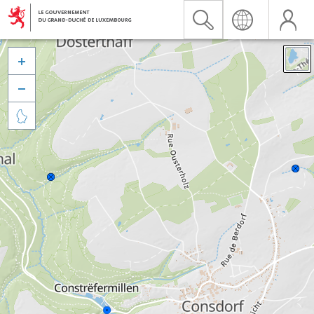


