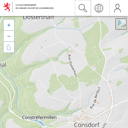


