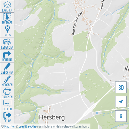
LAYEREN
MY MAPS
INFOS
LEGENDEN
ROUTING
ZEECHNEN
MOOSSEN
3D
DRÉCKEN

DEELEN

GÉI OP
©
MapTiler
©
OpenStreetMap
contributors for data outside of Luxembourg