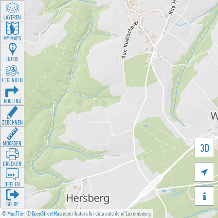
LAYEREN
MY MAPS
INFOS
LEGENDEN
ROUTING
ZEECHNEN
MOOSSEN
3D
DRÉCKEN

DEELEN

GÉI OP
©
MapTiler
©
OpenStreetMap
contributors for data outside of Luxembourg