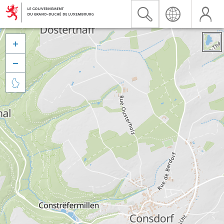


