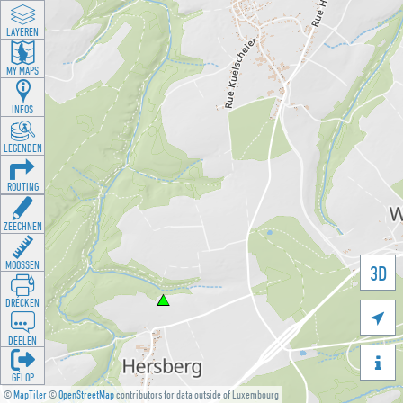
LAYEREN
MY MAPS
INFOS
LEGENDEN
ROUTING
ZEECHNEN
MOOSSEN
3D
DRÉCKEN

DEELEN

GÉI OP
©
MapTiler
©
OpenStreetMap
contributors for data outside of Luxembourg