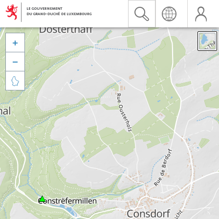


