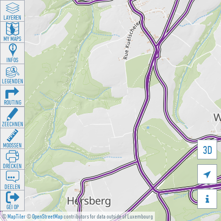
LAYEREN
MY MAPS
INFOS
LEGENDEN
ROUTING
ZEECHNEN
MOOSSEN
3D
DRÉCKEN

DEELEN

GÉI OP
©
MapTiler
©
OpenStreetMap
contributors for data outside of Luxembourg