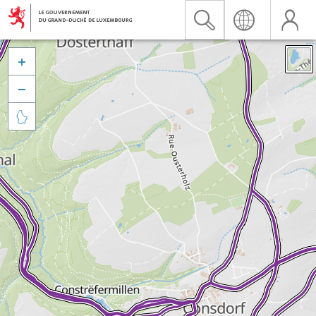


