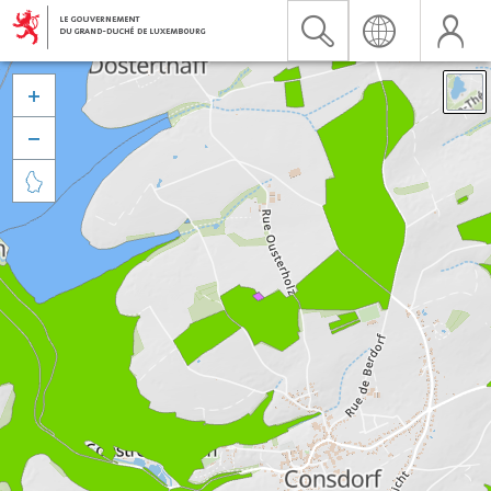


