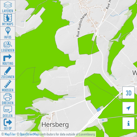
LAYEREN
MY MAPS
INFOS
LEGENDEN
ROUTING
ZEECHNEN
MOOSSEN
3D
DRÉCKEN

DEELEN

GÉI OP
©
MapTiler
©
OpenStreetMap
contributors for data outside of Luxembourg