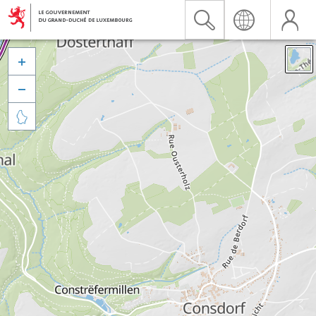


