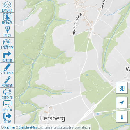
LAYEREN
MY MAPS
INFOS
LEGENDEN
ROUTING
ZEECHNEN
MOOSSEN
3D
DRÉCKEN

DEELEN

GÉI OP
©
MapTiler
©
OpenStreetMap
contributors for data outside of Luxembourg