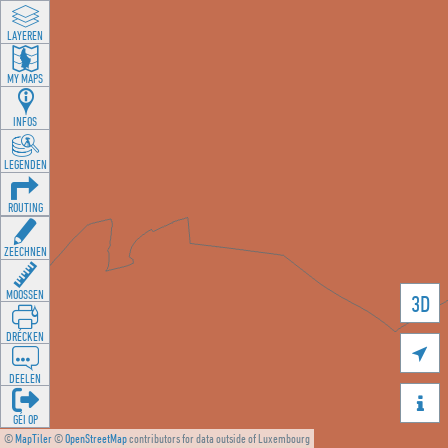
LAYEREN
MY MAPS
INFOS
LEGENDEN
ROUTING
ZEECHNEN
MOOSSEN
3D
DRÉCKEN

DEELEN

GÉI OP
©
MapTiler
©
OpenStreetMap
contributors for data outside of Luxembourg