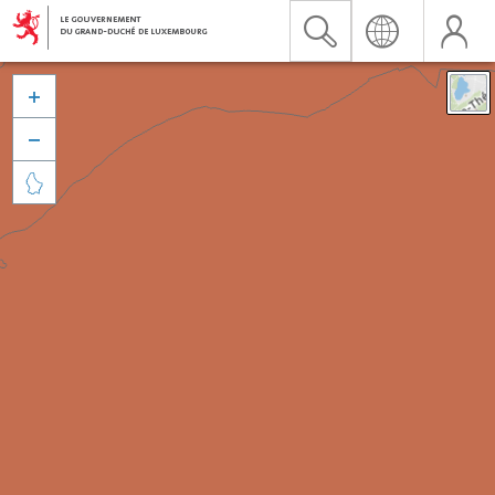


