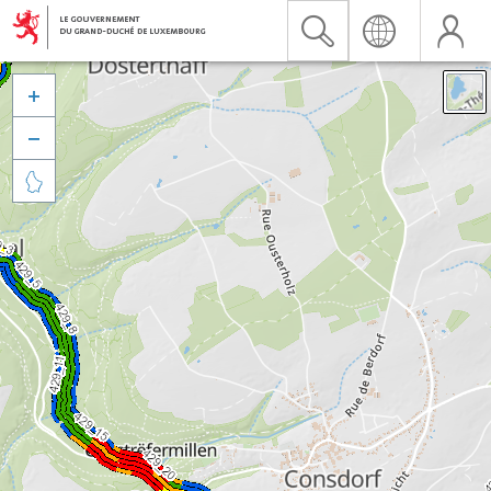


