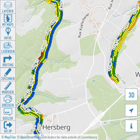
LAYEREN
MY MAPS
INFOS
LEGENDEN
ROUTING
ZEECHNEN
MOOSSEN
3D
DRÉCKEN

DEELEN

GÉI OP
©
MapTiler
©
OpenStreetMap
contributors for data outside of Luxembourg