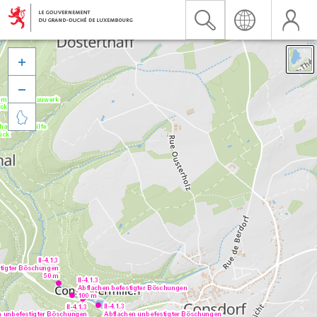


