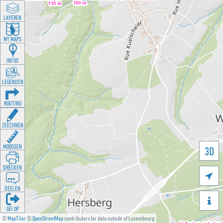
LAYEREN
MY MAPS
INFOS
LEGENDEN
ROUTING
ZEECHNEN
MOOSSEN
3D
DRÉCKEN

DEELEN

GÉI OP
©
MapTiler
©
OpenStreetMap
contributors for data outside of Luxembourg