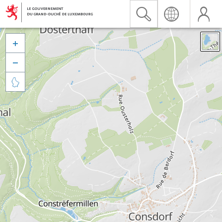


