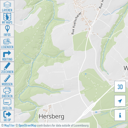
LAYEREN
MY MAPS
INFOS
LEGENDEN
ROUTING
ZEECHNEN
MOOSSEN
3D
DRÉCKEN

DEELEN

GÉI OP
©
MapTiler
©
OpenStreetMap
contributors for data outside of Luxembourg