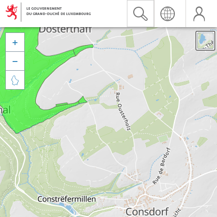


