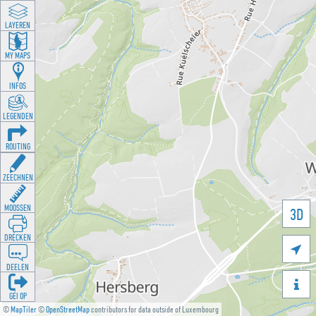
LAYEREN
MY MAPS
INFOS
LEGENDEN
ROUTING
ZEECHNEN
MOOSSEN
3D
DRÉCKEN

DEELEN

GÉI OP
©
MapTiler
©
OpenStreetMap
contributors for data outside of Luxembourg