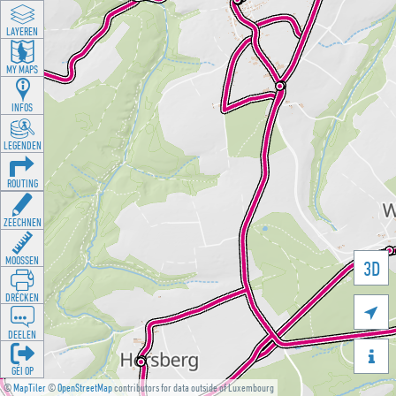
LAYEREN
MY MAPS
INFOS
LEGENDEN
ROUTING
ZEECHNEN
MOOSSEN
3D
DRÉCKEN

DEELEN

GÉI OP
©
MapTiler
©
OpenStreetMap
contributors for data outside of Luxembourg