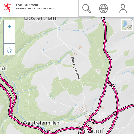


