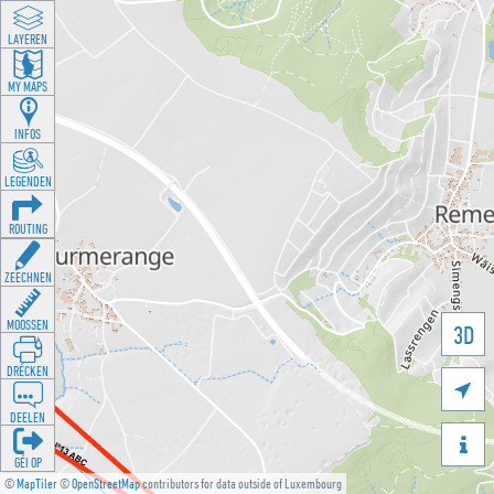
LAYEREN
MY MAPS
INFOS
LEGENDEN
ROUTING
ZEECHNEN
MOOSSEN
3D
DRÉCKEN

DEELEN

GÉI OP
©
MapTiler
©
OpenStreetMap
contributors for data outside of Luxembourg