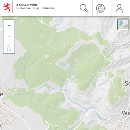


