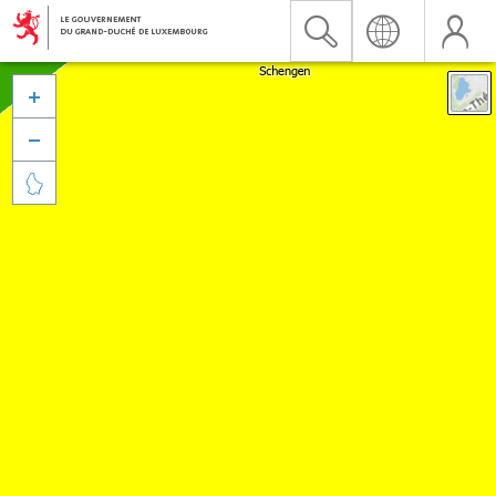


