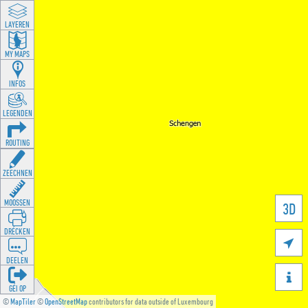
LAYEREN
MY MAPS
INFOS
LEGENDEN
ROUTING
ZEECHNEN
MOOSSEN
3D
DRÉCKEN

DEELEN

GÉI OP
©
MapTiler
©
OpenStreetMap
contributors for data outside of Luxembourg