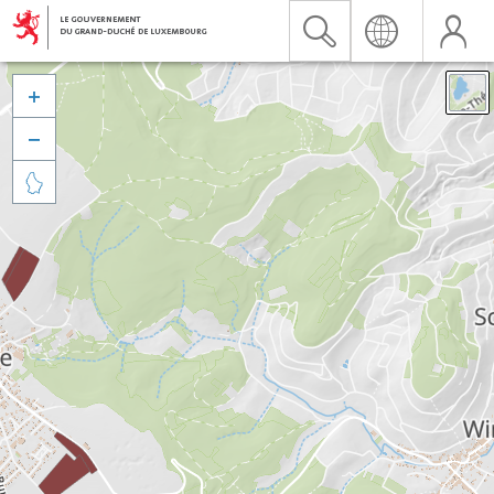


