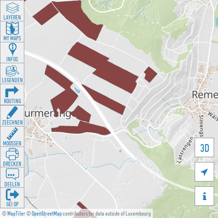
LAYEREN
MY MAPS
INFOS
LEGENDEN
ROUTING
ZEECHNEN
MOOSSEN
3D
DRÉCKEN

DEELEN

GÉI OP
©
MapTiler
©
OpenStreetMap
contributors for data outside of Luxembourg