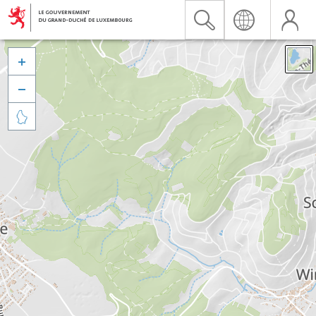


