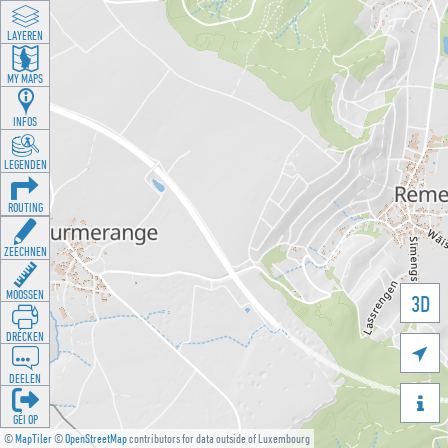
LAYEREN
MY MAPS
INFOS
LEGENDEN
ROUTING
ZEECHNEN
MOOSSEN
3D
DRÉCKEN

DEELEN

GÉI OP
©
MapTiler
©
OpenStreetMap
contributors for data outside of Luxembourg