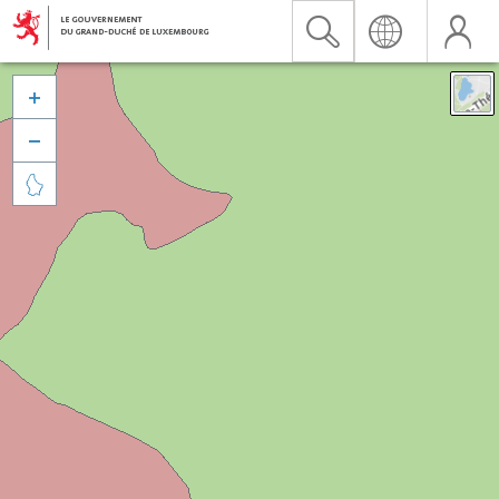


