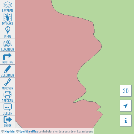
LAYEREN
MY MAPS
INFOS
LEGENDEN
ROUTING
ZEECHNEN
MOOSSEN
3D
DRÉCKEN

DEELEN

GÉI OP
©
MapTiler
©
OpenStreetMap
contributors for data outside of Luxembourg