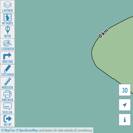
LAYEREN
MY MAPS
INFOS
LEGENDEN
ROUTING
ZEECHNEN
MOOSSEN
3D
DRÉCKEN

DEELEN

GÉI OP
©
MapTiler
©
OpenStreetMap
contributors for data outside of Luxembourg