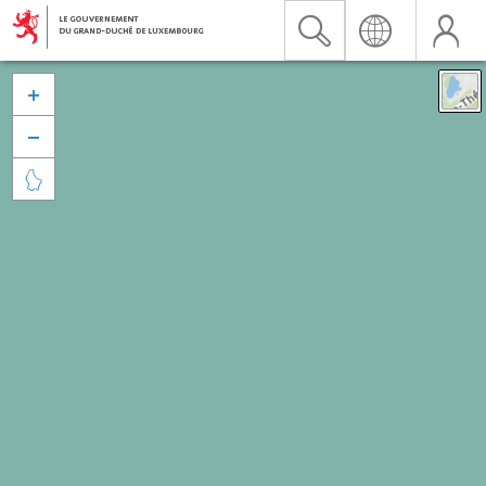


