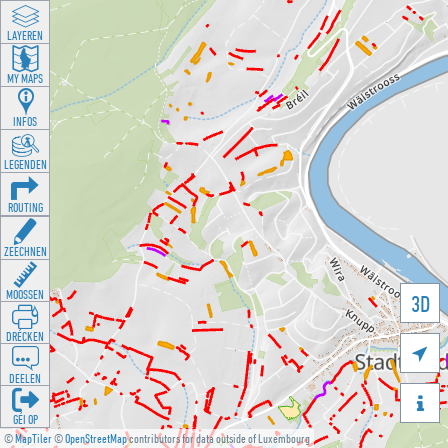
LAYEREN
MY MAPS
INFOS
LEGENDEN
ROUTING
ZEECHNEN
MOOSSEN
3D
DRÉCKEN

DEELEN

GÉI OP
©
MapTiler
©
OpenStreetMap
contributors for data outside of Luxembourg