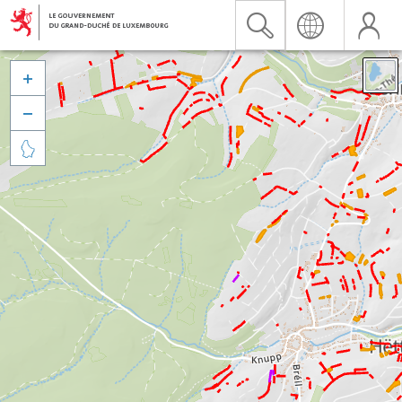


