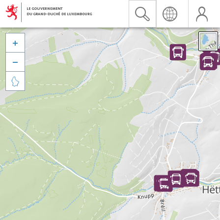


