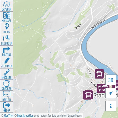
LAYEREN
MY MAPS
INFOS
LEGENDEN
ROUTING
ZEECHNEN
MOOSSEN
3D
DRÉCKEN

DEELEN

GÉI OP
©
MapTiler
©
OpenStreetMap
contributors for data outside of Luxembourg