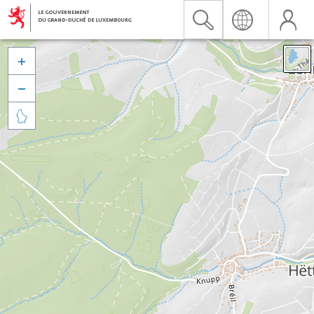


