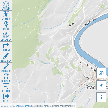
LAYEREN
MY MAPS
INFOS
LEGENDEN
ROUTING
ZEECHNEN
MOOSSEN
3D
DRÉCKEN

DEELEN

GÉI OP
©
MapTiler
©
OpenStreetMap
contributors for data outside of Luxembourg