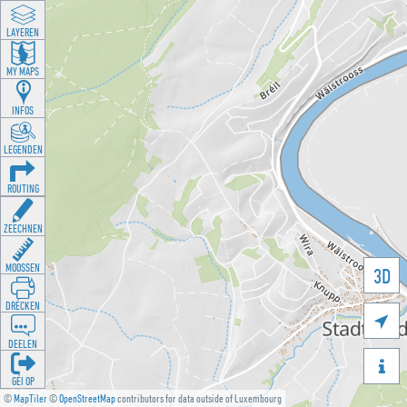
LAYEREN
MY MAPS
INFOS
LEGENDEN
ROUTING
ZEECHNEN
MOOSSEN
3D
DRÉCKEN

DEELEN

GÉI OP
©
MapTiler
©
OpenStreetMap
contributors for data outside of Luxembourg