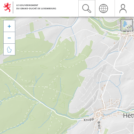


