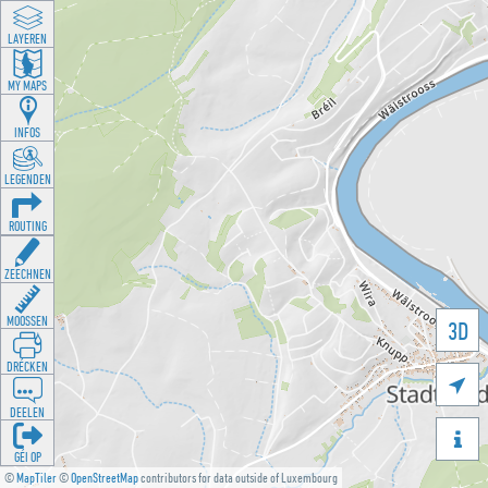
LAYEREN
MY MAPS
INFOS
LEGENDEN
ROUTING
ZEECHNEN
MOOSSEN
3D
DRÉCKEN

DEELEN

GÉI OP
©
MapTiler
©
OpenStreetMap
contributors for data outside of Luxembourg