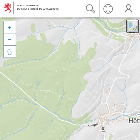


