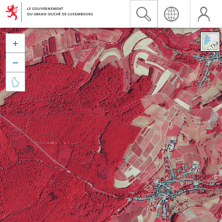


