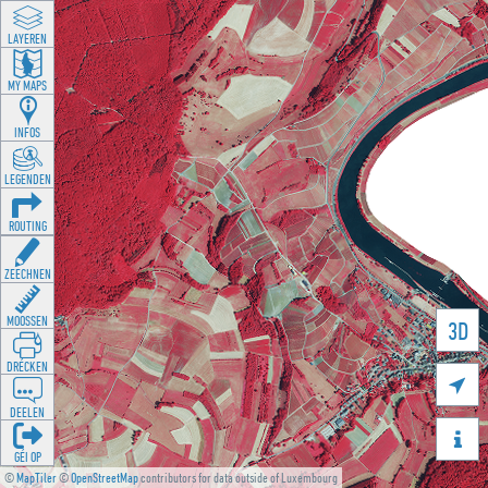
LAYEREN
MY MAPS
INFOS
LEGENDEN
ROUTING
ZEECHNEN
MOOSSEN
3D
DRÉCKEN

DEELEN

GÉI OP
©
MapTiler
©
OpenStreetMap
contributors for data outside of Luxembourg