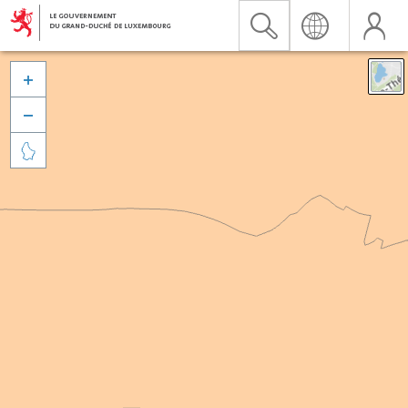


