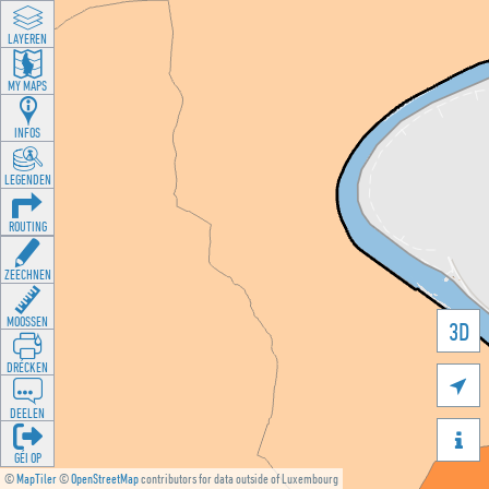
LAYEREN
MY MAPS
INFOS
LEGENDEN
ROUTING
ZEECHNEN
MOOSSEN
3D
DRÉCKEN

DEELEN

GÉI OP
©
MapTiler
©
OpenStreetMap
contributors for data outside of Luxembourg