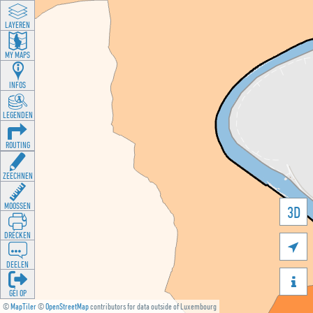
LAYEREN
MY MAPS
INFOS
LEGENDEN
ROUTING
ZEECHNEN
MOOSSEN
3D
DRÉCKEN

DEELEN

GÉI OP
©
MapTiler
©
OpenStreetMap
contributors for data outside of Luxembourg