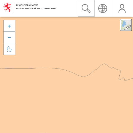


