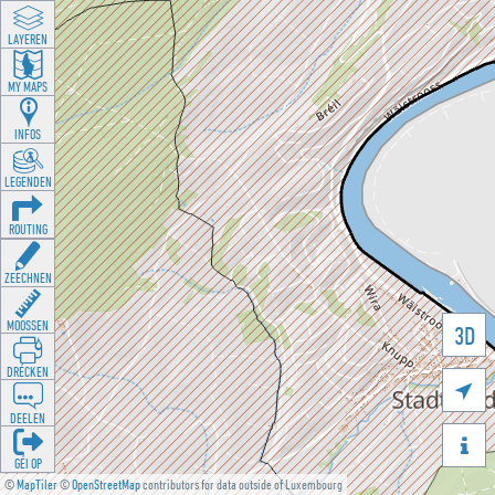
LAYEREN
MY MAPS
INFOS
LEGENDEN
ROUTING
ZEECHNEN
MOOSSEN
3D
DRÉCKEN

DEELEN

GÉI OP
©
MapTiler
©
OpenStreetMap
contributors for data outside of Luxembourg