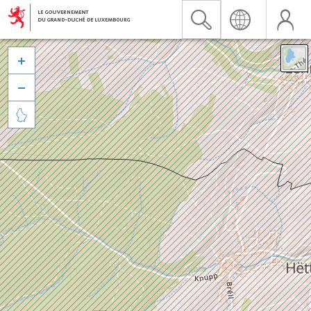


