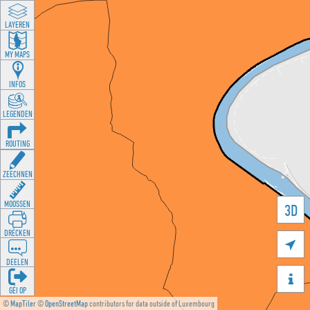
LAYEREN
MY MAPS
INFOS
LEGENDEN
ROUTING
ZEECHNEN
MOOSSEN
3D
DRÉCKEN

DEELEN

GÉI OP
©
MapTiler
©
OpenStreetMap
contributors for data outside of Luxembourg