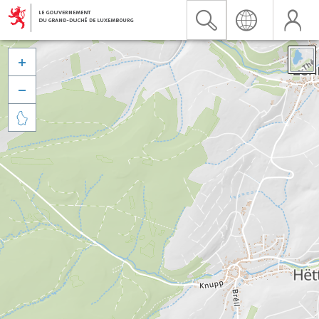


