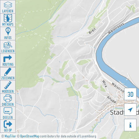
LAYEREN
MY MAPS
INFOS
LEGENDEN
ROUTING
ZEECHNEN
MOOSSEN
3D
DRÉCKEN

DEELEN

GÉI OP
©
MapTiler
©
OpenStreetMap
contributors for data outside of Luxembourg