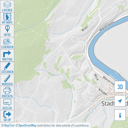
LAYEREN
MY MAPS
INFOS
LEGENDEN
ROUTING
ZEECHNEN
MOOSSEN
3D
DRÉCKEN

DEELEN

GÉI OP
©
MapTiler
©
OpenStreetMap
contributors for data outside of Luxembourg