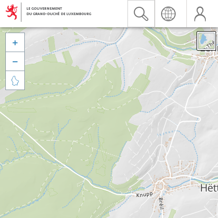


