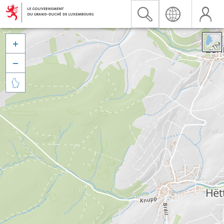


