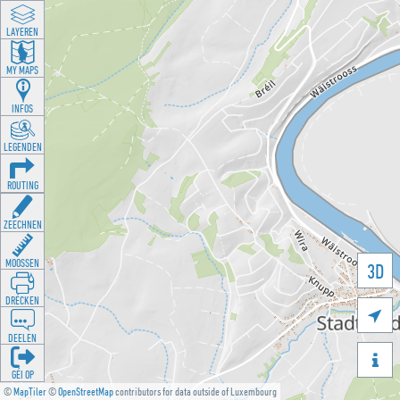
LAYEREN
MY MAPS
INFOS
LEGENDEN
ROUTING
ZEECHNEN
MOOSSEN
3D
DRÉCKEN

DEELEN

GÉI OP
©
MapTiler
©
OpenStreetMap
contributors for data outside of Luxembourg