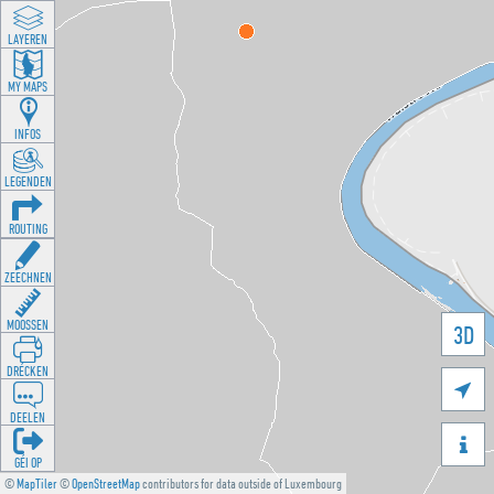
LAYEREN
MY MAPS
INFOS
LEGENDEN
ROUTING
ZEECHNEN
MOOSSEN
3D
DRÉCKEN

DEELEN

GÉI OP
©
MapTiler
©
OpenStreetMap
contributors for data outside of Luxembourg