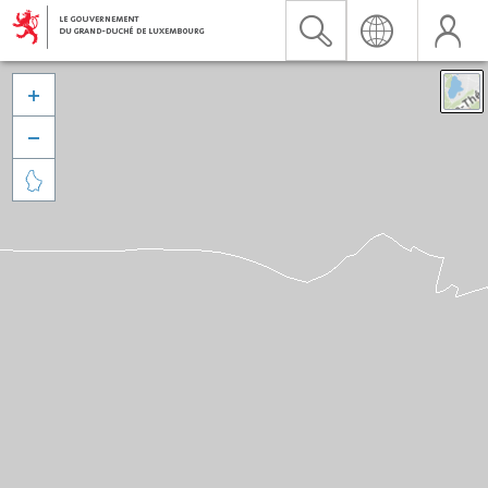


