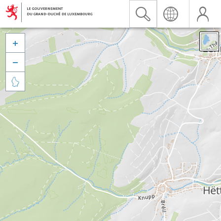


