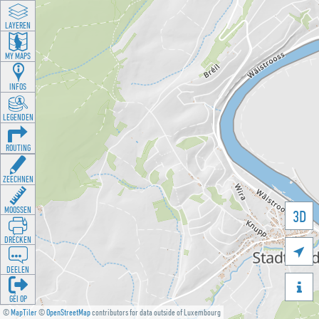
LAYEREN
MY MAPS
INFOS
LEGENDEN
ROUTING
ZEECHNEN
MOOSSEN
3D
DRÉCKEN

DEELEN

GÉI OP
©
MapTiler
©
OpenStreetMap
contributors for data outside of Luxembourg