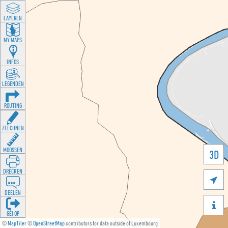
LAYEREN
MY MAPS
INFOS
LEGENDEN
ROUTING
ZEECHNEN
MOOSSEN
3D
DRÉCKEN

DEELEN

GÉI OP
©
MapTiler
©
OpenStreetMap
contributors for data outside of Luxembourg