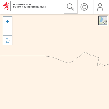


