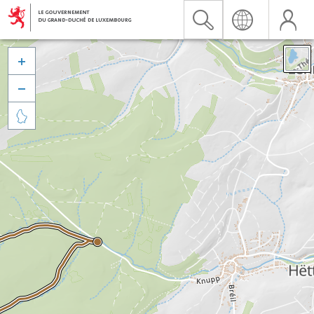


