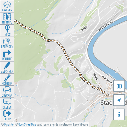
LAYEREN
MY MAPS
INFOS
LEGENDEN
ROUTING
ZEECHNEN
MOOSSEN
3D
DRÉCKEN

DEELEN

GÉI OP
©
MapTiler
©
OpenStreetMap
contributors for data outside of Luxembourg