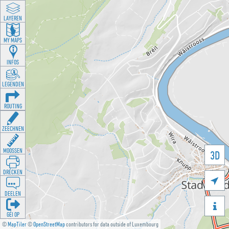
LAYEREN
MY MAPS
INFOS
LEGENDEN
ROUTING
ZEECHNEN
MOOSSEN
3D
DRÉCKEN

DEELEN

GÉI OP
©
MapTiler
©
OpenStreetMap
contributors for data outside of Luxembourg