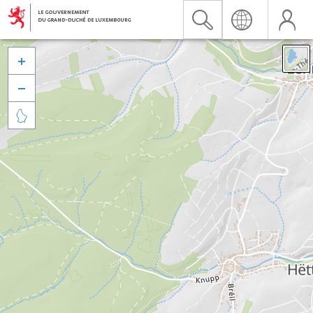


