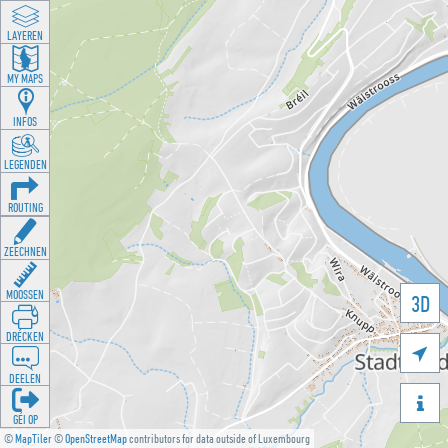
LAYEREN
MY MAPS
INFOS
LEGENDEN
ROUTING
ZEECHNEN
MOOSSEN
3D
DRÉCKEN

DEELEN

GÉI OP
©
MapTiler
©
OpenStreetMap
contributors for data outside of Luxembourg