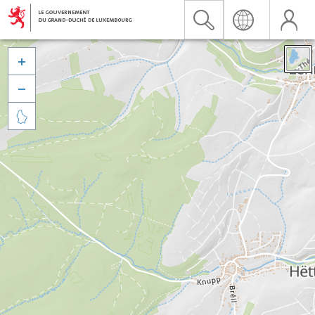


