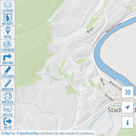
LAYEREN
MY MAPS
INFOS
LEGENDEN
ROUTING
ZEECHNEN
MOOSSEN
3D
DRÉCKEN

DEELEN

GÉI OP
©
MapTiler
©
OpenStreetMap
contributors for data outside of Luxembourg