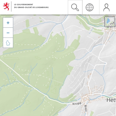


