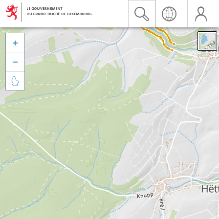


