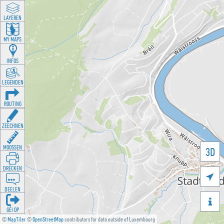
LAYEREN
MY MAPS
INFOS
LEGENDEN
ROUTING
ZEECHNEN
MOOSSEN
3D
DRÉCKEN

DEELEN

GÉI OP
©
MapTiler
©
OpenStreetMap
contributors for data outside of Luxembourg