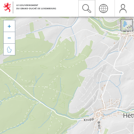


