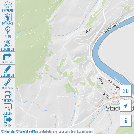
LAYEREN
MY MAPS
INFOS
LEGENDEN
ROUTING
ZEECHNEN
MOOSSEN
3D
DRÉCKEN

DEELEN

GÉI OP
©
MapTiler
©
OpenStreetMap
contributors for data outside of Luxembourg