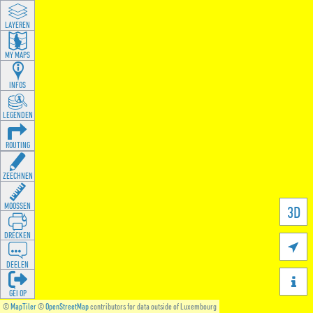
LAYEREN
MY MAPS
INFOS
LEGENDEN
ROUTING
ZEECHNEN
MOOSSEN
3D
DRÉCKEN

DEELEN

GÉI OP
©
MapTiler
©
OpenStreetMap
contributors for data outside of Luxembourg