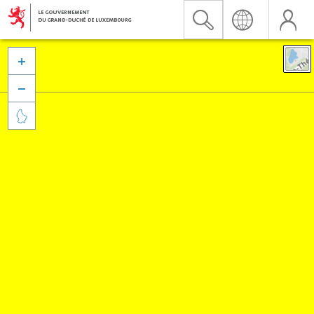


