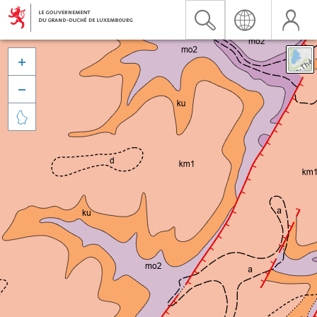


