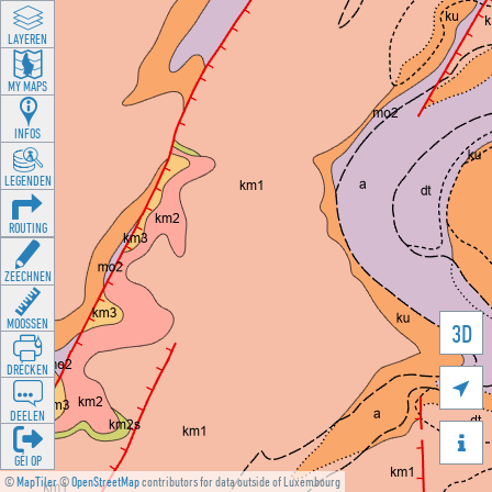
LAYEREN
MY MAPS
INFOS
LEGENDEN
ROUTING
ZEECHNEN
MOOSSEN
3D
DRÉCKEN

DEELEN

GÉI OP
©
MapTiler
©
OpenStreetMap
contributors for data outside of Luxembourg