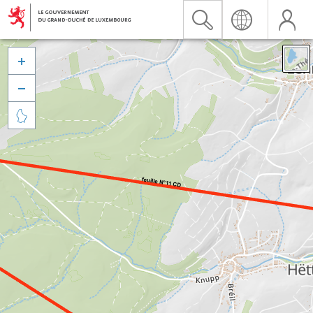


