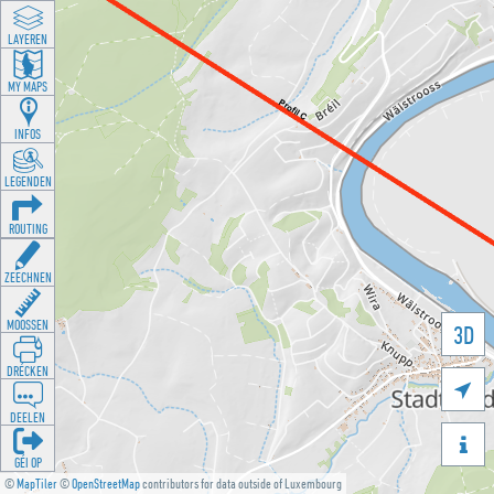
LAYEREN
MY MAPS
INFOS
LEGENDEN
ROUTING
ZEECHNEN
MOOSSEN
3D
DRÉCKEN

DEELEN

GÉI OP
©
MapTiler
©
OpenStreetMap
contributors for data outside of Luxembourg