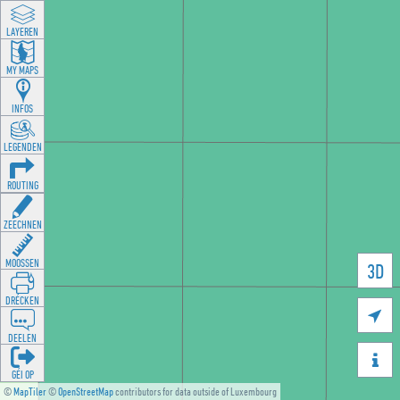
LAYEREN
MY MAPS
INFOS
LEGENDEN
ROUTING
ZEECHNEN
MOOSSEN
3D
DRÉCKEN

DEELEN

GÉI OP
©
MapTiler
©
OpenStreetMap
contributors for data outside of Luxembourg