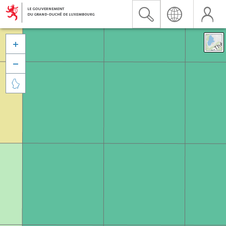


