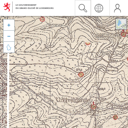


