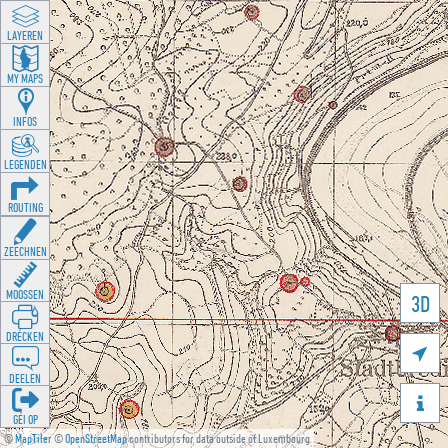
LAYEREN
MY MAPS
INFOS
LEGENDEN
ROUTING
ZEECHNEN
MOOSSEN
3D
DRÉCKEN

DEELEN

GÉI OP
©
MapTiler
©
OpenStreetMap
contributors for data outside of Luxembourg