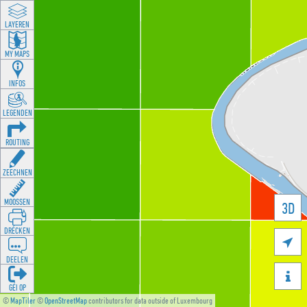
LAYEREN
MY MAPS
INFOS
LEGENDEN
ROUTING
ZEECHNEN
MOOSSEN
3D
DRÉCKEN

DEELEN

GÉI OP
©
MapTiler
©
OpenStreetMap
contributors for data outside of Luxembourg