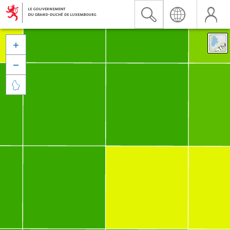


