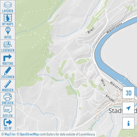
LAYEREN
MY MAPS
INFOS
LEGENDEN
ROUTING
ZEECHNEN
MOOSSEN
3D
DRÉCKEN

DEELEN

GÉI OP
©
MapTiler
©
OpenStreetMap
contributors for data outside of Luxembourg