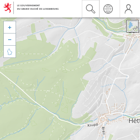


